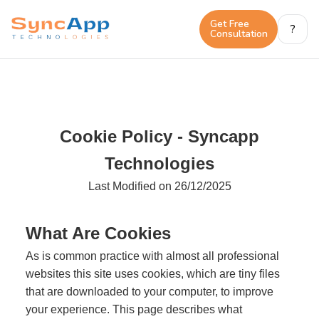
Get Free 
?
Consultation
Cookie Policy - Syncapp
Technologies
Last Modified on 26/12/2025
What Are Cookies
As is common practice with almost all professional
websites this site uses cookies, which are tiny files
that are downloaded to your computer, to improve
your experience. This page describes what