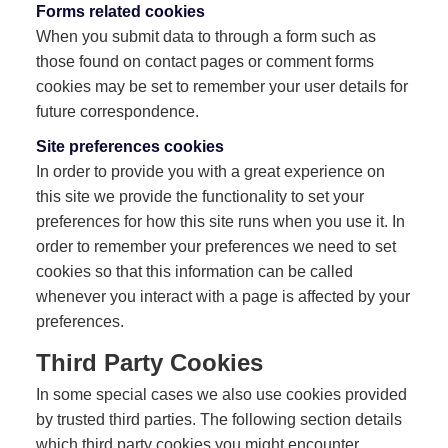
Forms related cookies
When you submit data to through a form such as
those found on contact pages or comment forms
cookies may be set to remember your user details for
future correspondence.
Site preferences cookies
In order to provide you with a great experience on
this site we provide the functionality to set your
preferences for how this site runs when you use it. In
order to remember your preferences we need to set
cookies so that this information can be called
whenever you interact with a page is affected by your
preferences.
Third Party Cookies
In some special cases we also use cookies provided
by trusted third parties. The following section details
which third party cookies you might encounter