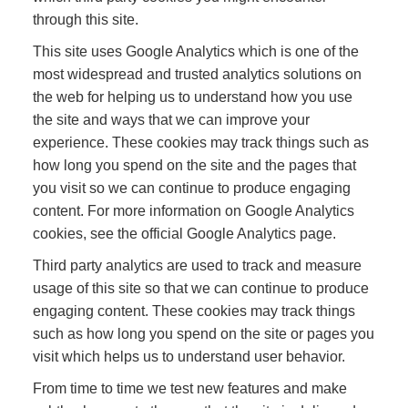
through this site.
This site uses Google Analytics which is one of the
most widespread and trusted analytics solutions on
the web for helping us to understand how you use
the site and ways that we can improve your
experience. These cookies may track things such as
how long you spend on the site and the pages that
you visit so we can continue to produce engaging
content. For more information on Google Analytics
cookies, see the official Google Analytics page.
Third party analytics are used to track and measure
usage of this site so that we can continue to produce
engaging content. These cookies may track things
such as how long you spend on the site or pages you
visit which helps us to understand user behavior.
From time to time we test new features and make