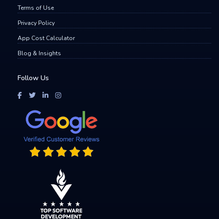
Terms of Use
Privacy Policy
App Cost Calculator
Blog & Insights
Follow Us