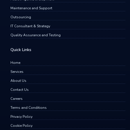
Maintenance and Support
Outsourcing
IT Consultant & Strategy
Quality Assurance and Testing
Quick Links
Home
Services
About Us
Contact Us
Careers
Terms and Conditions
Privacy Policy
Cookie Policy