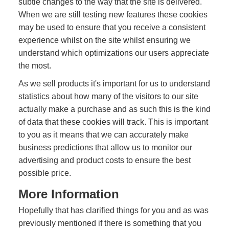
subtle changes to the way that the site is delivered.
When we are still testing new features these cookies
may be used to ensure that you receive a consistent
experience whilst on the site whilst ensuring we
understand which optimizations our users appreciate
the most.
As we sell products it's important for us to understand
statistics about how many of the visitors to our site
actually make a purchase and as such this is the kind
of data that these cookies will track. This is important
to you as it means that we can accurately make
business predictions that allow us to monitor our
advertising and product costs to ensure the best
possible price.
More Information
Hopefully that has clarified things for you and as was
previously mentioned if there is something that you