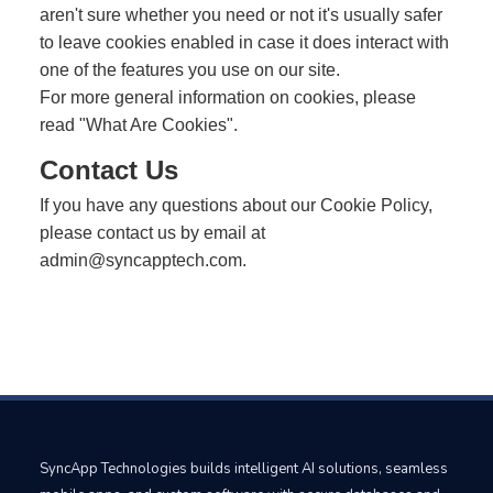
aren't sure whether you need or not it's usually safer
to leave cookies enabled in case it does interact with
one of the features you use on our site.
For more general information on cookies, please
read
"What Are Cookies"
.
Contact Us
If you have any questions about our Cookie Policy,
please contact us by email at
admin@syncapptech.com
.
SyncApp Technologies builds intelligent AI solutions, seamless