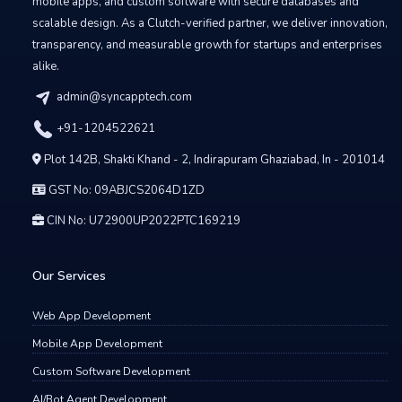
mobile apps, and custom software with secure databases and
scalable design. As a Clutch-verified partner, we deliver innovation,
transparency, and measurable growth for startups and enterprises
alike.
admin@syncapptech.com
+91-1204522621
Plot 142B, Shakti Khand - 2, Indirapuram Ghaziabad, In - 201014
GST No: 09ABJCS2064D1ZD
CIN No: U72900UP2022PTC169219
Our Services
Web App Development
Mobile App Development
Custom Software Development
AI/Bot Agent Development