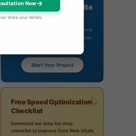
→
sultation Now
Optimize Your Website
Speed
ver share your details.
Get a comprehensive performance
audit and actionable optimization
plan from our speed experts.
Start Your Project
Free Speed Optimization
Checklist
Download our step-by-step
checklist to improve Core Web Vitals