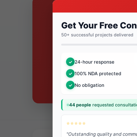
Get Your Free Con
50+ successful projects delivered
24-hour response
✓
100% NDA protected
✓
No obligation
✓
44 people
requested consultati
⭐⭐⭐⭐⭐
"Outstanding quality and commu