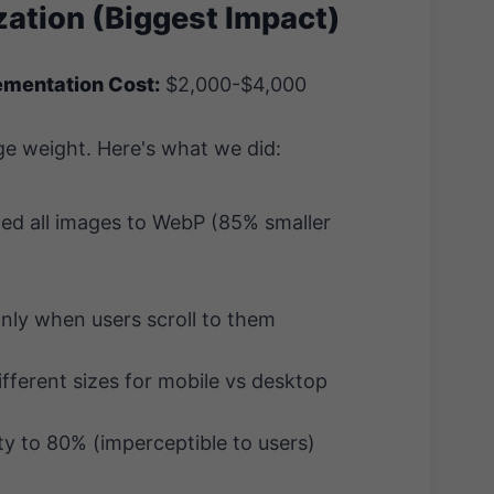
zation (Biggest Impact)
ementation Cost:
$2,000-$4,000
e weight. Here's what we did:
d all images to WebP (85% smaller
ly when users scroll to them
fferent sizes for mobile vs desktop
y to 80% (imperceptible to users)