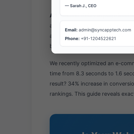
— Sarah J., CEO
A 1-second delay in page load 
an e-commerce site making $100,00
Email:
admin@syncapptech.com
annual revenue. Website speed isn
Phone:
+91-1204522621
business imperative.
We recently optimized an e-comme
time from 8.3 seconds to 1.6 s
result? 34% increase in convers
rankings. This guide reveals exac