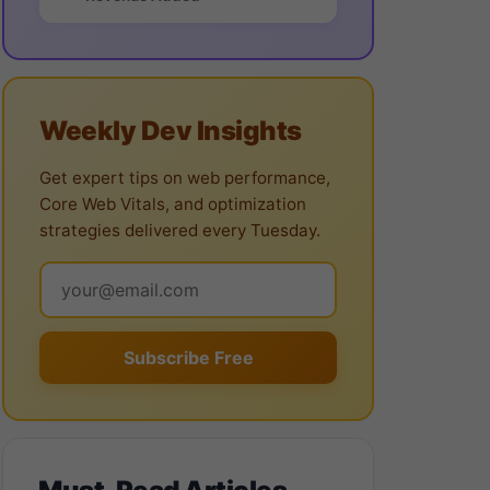
Weekly Dev Insights
Get expert tips on web performance,
Core Web Vitals, and optimization
strategies delivered every Tuesday.
Subscribe Free