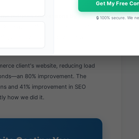
Get My Free Con
time reduces conversions by 7%.
For
🔒 100% secure. We ne
0/day, that's $2.5 million in lost
't just a technical metric—it's a
rce client's website, reducing load
econds—an 80% improvement. The
ions and 41% improvement in SEO
tly how we did it.