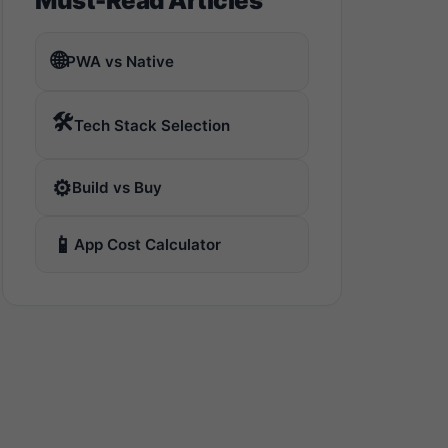
Must-Read Articles
🌐
PWA vs Native
🛠️
Tech Stack Selection
⚙️
Build vs Buy
📱
App Cost Calculator