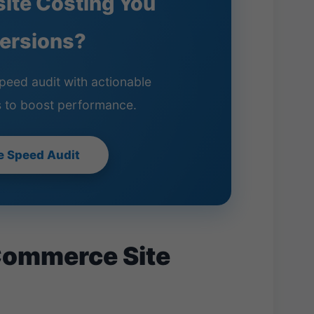
site Costing You
ersions?
peed audit with actionable
 to boost performance.
e Speed Audit
Commerce Site