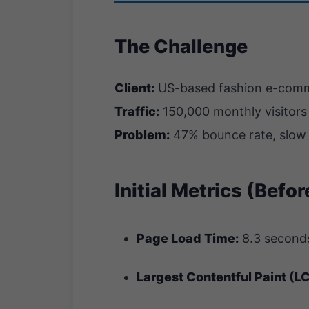
The Challenge
Client:
US-based fashion e-comme
Traffic:
150,000 monthly visitors
Problem:
47% bounce rate, slow 
Initial Metrics (Befo
Page Load Time:
8.3 second
Largest Contentful Paint (L