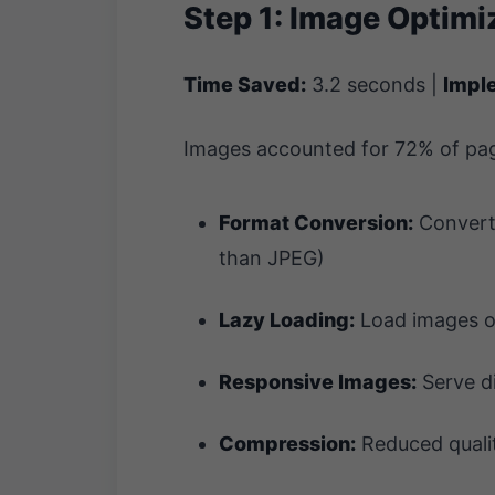
Step 1: Image Optimi
Time Saved:
3.2 seconds |
Impl
Images accounted for 72% of pag
Format Conversion:
Converte
than JPEG)
Lazy Loading:
Load images on
Responsive Images:
Serve di
Compression:
Reduced qualit