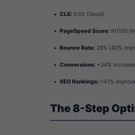
CLS:
0.05 (Good)
PageSpeed Score:
91/100 (M
Bounce Rate:
28% (40% imp
Conversions:
+34% increase
SEO Rankings:
+41% improve
The 8-Step Opt