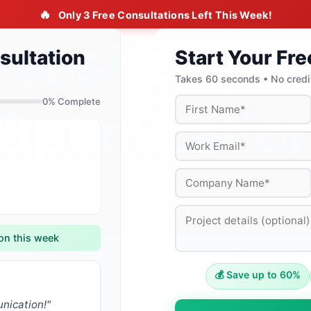
🔥
Only 3 Free Consultations Left This Week!
sultation
Start Your Fre
Takes 60 seconds • No credi
0
% Complete
on this week
💰 Save up to 60%
nication!"