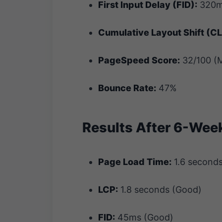
First Input Delay (FID):
320m
Cumulative Layout Shift (CL
PageSpeed Score:
32/100 (M
Bounce Rate:
47%
Results After 6-Wee
Page Load Time:
1.6 second
LCP:
1.8 seconds (Good)
FID:
45ms (Good)