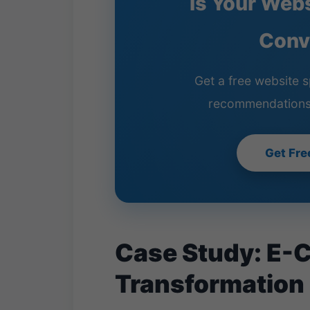
Is Your Web
Conv
Get a free website s
recommendations
Get Fre
Case Study: E-
Transformation