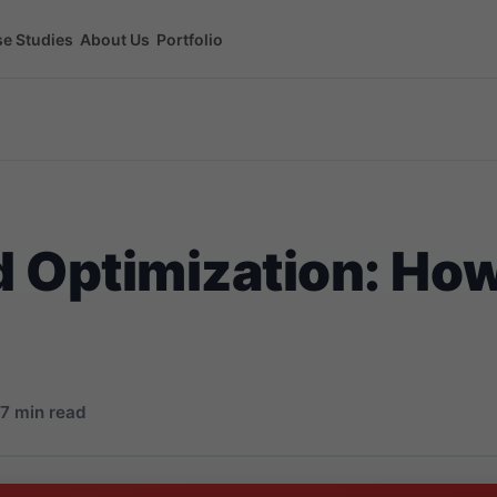
e Studies
About Us
Portfolio
 Optimization: Ho
7 min read