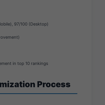
obile), 97/100 (Desktop)
rovement)
ment in top 10 rankings
imization Process