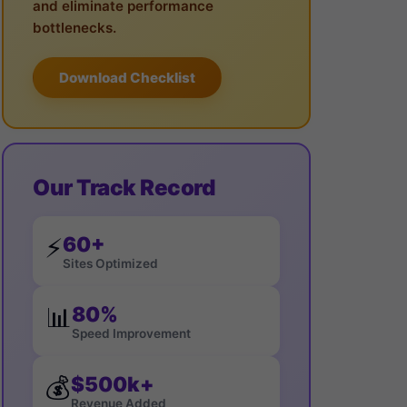
and eliminate performance
bottlenecks.
Download Checklist
Our Track Record
60+
⚡
Sites Optimized
80%
📊
Speed Improvement
$500k+
💰
Revenue Added