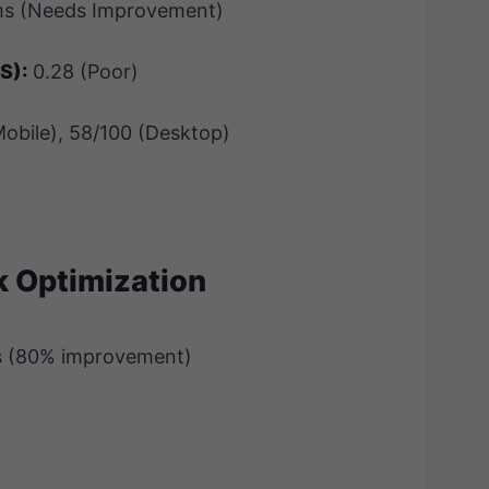
s (Needs Improvement)
S):
0.28 (Poor)
obile), 58/100 (Desktop)
k Optimization
s (80% improvement)