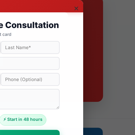
×
e Consultation
t card
⚡ Start in 48 hours