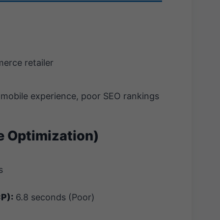
rce retailer
mobile experience, poor SEO rankings
re Optimization)
s
CP):
6.8 seconds (Poor)