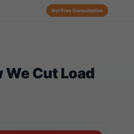
Get Free Consultation
w We Cut Load