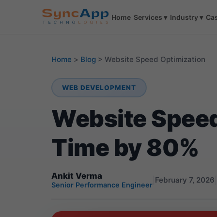
Home
Services
▾
Industry
▾
Cas
Home
>
Blog
>
Website Speed Optimization
WEB DEVELOPMENT
Website Speed
Time by 80%
Ankit Verma
|
|
February 7, 2026
Senior Performance Engineer